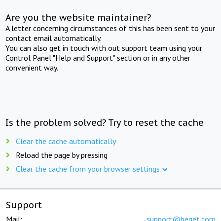
Are you the website maintainer?
A letter concerning circumstances of this has been sent to your
contact email automatically.
You can also get in touch with out support team using your
Control Panel "Help and Support" section or in any other
convenient way.
Is the problem solved? Try to reset the cache
Clear the cache automatically
Reload the page by pressing
Clear the cache from your browser settings
Support
Mail:
support@beget.com