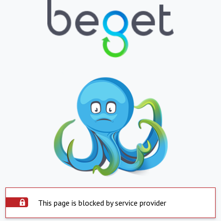
This page is blocked by service provider